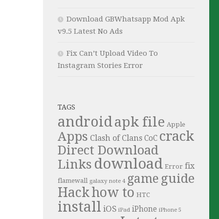
Download GBWhatsapp Mod Apk
v9.5 Latest No Ads
Fix Can’t Upload Video To
Instagram Stories Error
TAGS
android
apk file
Apple
crack
Apps
Clash of Clans
CoC
Direct Download
download
Links
fix
Error
guide
game
flamewall
galaxy note 4
Hack
how to
HTC
install
iOS
iPhone
iPad
iPhone 5