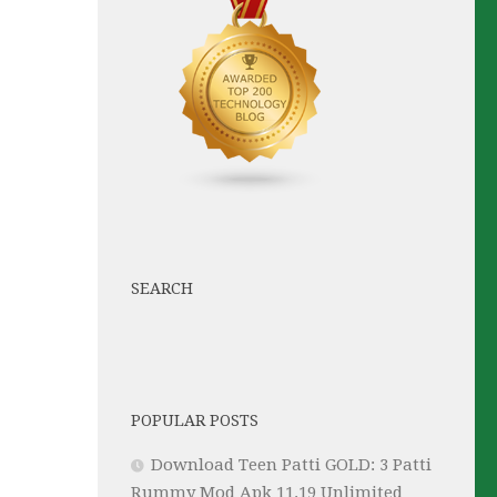
SEARCH
POPULAR POSTS
Download Teen Patti GOLD: 3 Patti
Rummy Mod Apk 11.19 Unlimited