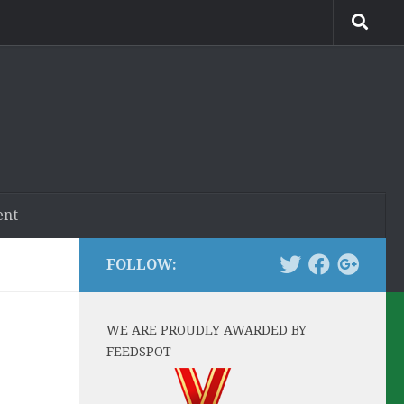
ent
FOLLOW:
WE ARE PROUDLY AWARDED BY
FEEDSPOT