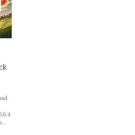
ck
oad
56.4
..