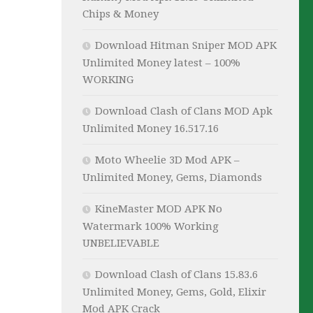
Chips & Money
Download Hitman Sniper MOD APK
Unlimited Money latest – 100%
WORKING
Download Clash of Clans MOD Apk
Unlimited Money 16.517.16
Moto Wheelie 3D Mod APK –
Unlimited Money, Gems, Diamonds
KineMaster MOD APK No
Watermark 100% Working
UNBELIEVABLE
Download Clash of Clans 15.83.6
Unlimited Money, Gems, Gold, Elixir
Mod APK Crack