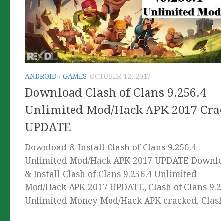
ANDROID
/
GAMES
OCTOBER 12, 2017
Download Clash of Clans 9.256.4
Unlimited Mod/Hack APK 2017 Cra
UPDATE
Download & Install Clash of Clans 9.256.4
Unlimited Mod/Hack APK 2017 UPDATE Downl
& Install Clash of Clans 9.256.4 Unlimited
Mod/Hack APK 2017 UPDATE, Clash of Clans 9.2
Unlimited Money Mod/Hack APK cracked, Clash.