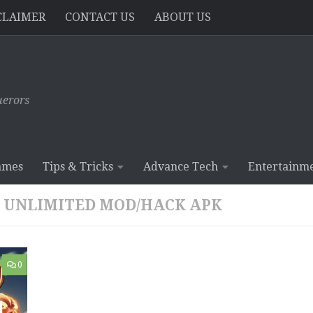
CLAIMER
CONTACT US
ABOUT US
erors
ames
Tips & Tricks
Advance Tech
Entertainm
.4 UNLIMITED MOD/HACK APK
0