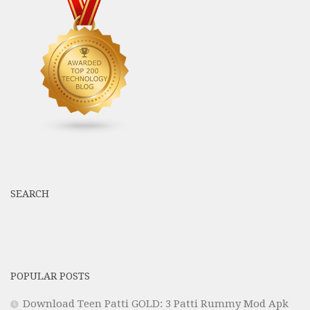
SEARCH
POPULAR POSTS
Download Teen Patti GOLD: 3 Patti Rummy Mod Apk