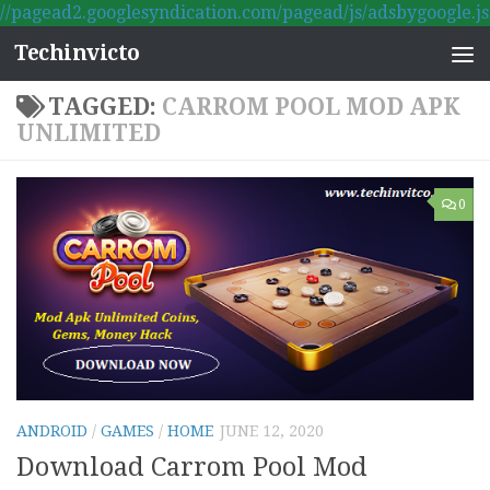
//pagead2.googlesyndication.com/pagead/js/adsbygoogle.js
Skip to content
Techinvicto
TAGGED:
CARROM POOL MOD APK
UNLIMITED
0
ANDROID
/
GAMES
/
HOME
JUNE 12, 2020
Download Carrom Pool Mod