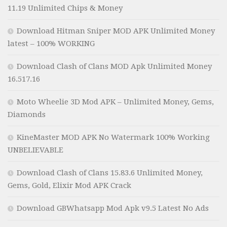
11.19 Unlimited Chips & Money
Download Hitman Sniper MOD APK Unlimited Money
latest – 100% WORKING
Download Clash of Clans MOD Apk Unlimited Money
16.517.16
Moto Wheelie 3D Mod APK – Unlimited Money, Gems,
Diamonds
KineMaster MOD APK No Watermark 100% Working
UNBELIEVABLE
Download Clash of Clans 15.83.6 Unlimited Money,
Gems, Gold, Elixir Mod APK Crack
Download GBWhatsapp Mod Apk v9.5 Latest No Ads