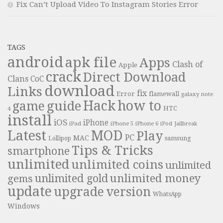
Fix Can’t Upload Video To Instagram Stories Error
TAGS
android
apk file
Apps
Clash of
Apple
crack
Direct Download
Clans
CoC
download
Links
fix
Error
flamewall
galaxy note
Hack
how to
guide
game
HTC
4
install
iOS
iPhone
iPad
iPhone 6
iPhone 5
iPod
Jailbreak
Latest
MOD
Play
PC
MAC
samsung
Lollipop
Tips & Tricks
smartphone
unlimited
unlimited coins
unlimited
unlimited money
unlimited gold
gems
update
upgrade
version
WhatsApp
Windows