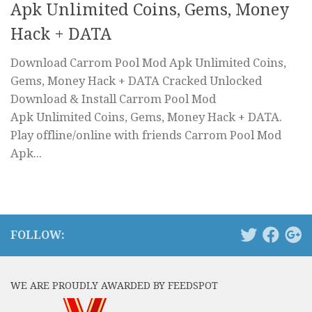
Apk Unlimited Coins, Gems, Money
Hack + DATA
Download Carrom Pool Mod Apk Unlimited Coins,
Gems, Money Hack + DATA Cracked Unlocked
Download & Install Carrom Pool Mod
Apk Unlimited Coins, Gems, Money Hack + DATA.
Play offline/online with friends Carrom Pool Mod
Apk...
FOLLOW:
WE ARE PROUDLY AWARDED BY FEEDSPOT