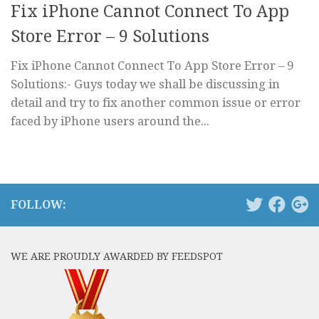
Fix iPhone Cannot Connect To App
Store Error – 9 Solutions
Fix iPhone Cannot Connect To App Store Error – 9
Solutions:- Guys today we shall be discussing in
detail and try to fix another common issue or error
faced by iPhone users around the...
FOLLOW:
WE ARE PROUDLY AWARDED BY FEEDSPOT