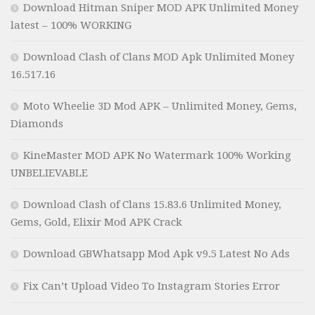
Download Hitman Sniper MOD APK Unlimited Money
latest – 100% WORKING
Download Clash of Clans MOD Apk Unlimited Money
16.517.16
Moto Wheelie 3D Mod APK – Unlimited Money, Gems,
Diamonds
KineMaster MOD APK No Watermark 100% Working
UNBELIEVABLE
Download Clash of Clans 15.83.6 Unlimited Money,
Gems, Gold, Elixir Mod APK Crack
Download GBWhatsapp Mod Apk v9.5 Latest No Ads
Fix Can’t Upload Video To Instagram Stories Error