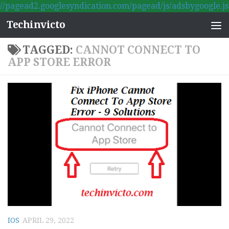
//pagead2.googlesyndication.com/pagead/js/adsbygoogle.js
Skip to content
Techinvicto
TAGGED:
CANNOT CONNECT TO
APP STORE ERROR
IOS
APRIL 29, 2022