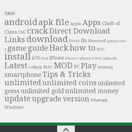
TAGS
android
apk file
Apps
Clash of
Apple
crack
Direct Download
Clans
CoC
download
Links
fix
Error
flamewall
galaxy note
Hack
how to
guide
game
HTC
4
install
iOS
iPhone
iPad
iPhone 6
iPhone 5
iPod
Jailbreak
Latest
MOD
Play
PC
MAC
samsung
Lollipop
Tips & Tricks
smartphone
unlimited
unlimited coins
unlimited
unlimited money
unlimited gold
gems
update
upgrade
version
WhatsApp
Windows