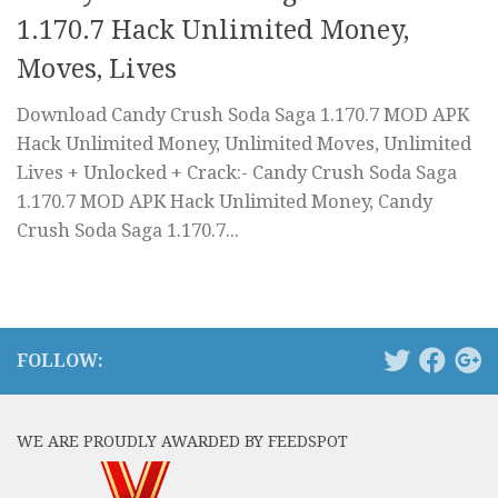
1.170.7 Hack Unlimited Money,
Moves, Lives
Download Candy Crush Soda Saga 1.170.7 MOD APK
Hack Unlimited Money, Unlimited Moves, Unlimited
Lives + Unlocked + Crack:- Candy Crush Soda Saga
1.170.7 MOD APK Hack Unlimited Money, Candy
Crush Soda Saga 1.170.7...
FOLLOW:
WE ARE PROUDLY AWARDED BY FEEDSPOT