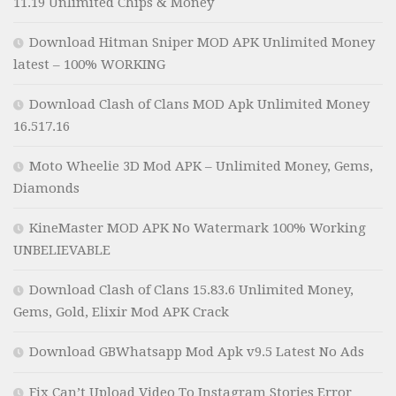
11.19 Unlimited Chips & Money
Download Hitman Sniper MOD APK Unlimited Money
latest – 100% WORKING
Download Clash of Clans MOD Apk Unlimited Money
16.517.16
Moto Wheelie 3D Mod APK – Unlimited Money, Gems,
Diamonds
KineMaster MOD APK No Watermark 100% Working
UNBELIEVABLE
Download Clash of Clans 15.83.6 Unlimited Money,
Gems, Gold, Elixir Mod APK Crack
Download GBWhatsapp Mod Apk v9.5 Latest No Ads
Fix Can’t Upload Video To Instagram Stories Error