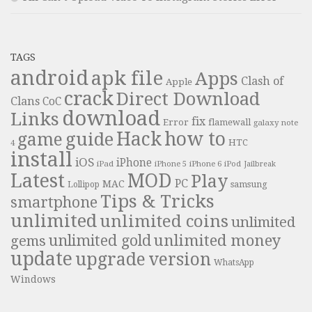
TAGS
android
apk file
Apps
Clash of
Apple
crack
Direct Download
Clans
CoC
download
Links
fix
Error
flamewall
galaxy note
Hack
how to
guide
game
HTC
4
install
iOS
iPhone
iPad
iPhone 6
iPhone 5
iPod
Jailbreak
Latest
MOD
Play
PC
MAC
samsung
Lollipop
Tips & Tricks
smartphone
unlimited
unlimited coins
unlimited
unlimited money
unlimited gold
gems
update
upgrade
version
WhatsApp
Windows