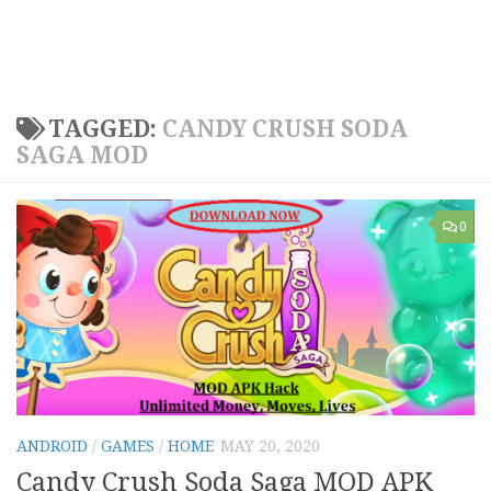
TAGGED:
CANDY CRUSH SODA
SAGA MOD
0
ANDROID
/
GAMES
/
HOME
MAY 20, 2020
Candy Crush Soda Saga MOD APK