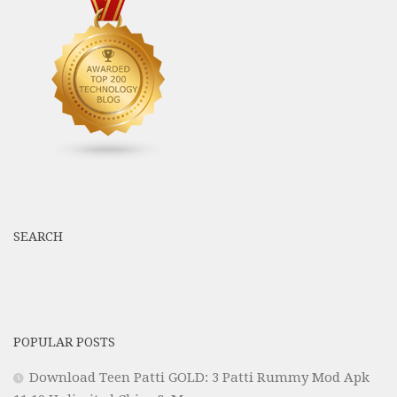
SEARCH
POPULAR POSTS
Download Teen Patti GOLD: 3 Patti Rummy Mod Apk