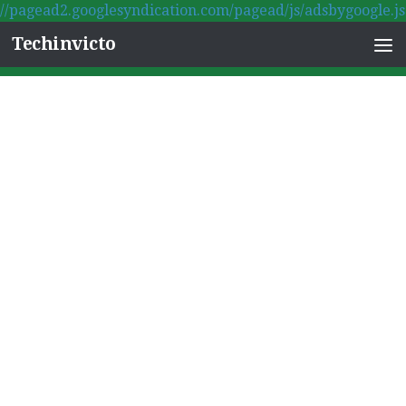
//pagead2.googlesyndication.com/pagead/js/adsbygoogle.js
Skip to content
Techinvicto