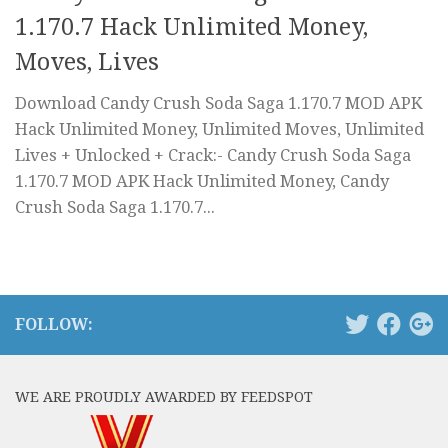
1.170.7 Hack Unlimited Money,
Moves, Lives
Download Candy Crush Soda Saga 1.170.7 MOD APK
Hack Unlimited Money, Unlimited Moves, Unlimited
Lives + Unlocked + Crack:- Candy Crush Soda Saga
1.170.7 MOD APK Hack Unlimited Money, Candy
Crush Soda Saga 1.170.7...
FOLLOW:
WE ARE PROUDLY AWARDED BY FEEDSPOT