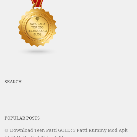
SEARCH
POPULAR POSTS
Download Teen Patti GOLD: 3 Patti Rummy Mod Apk