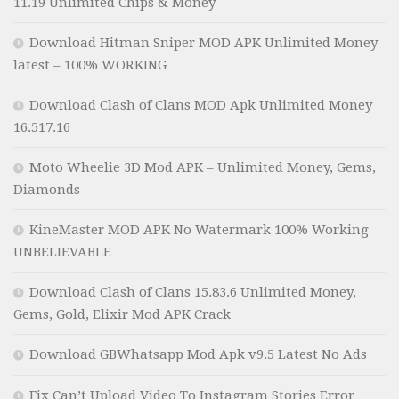
11.19 Unlimited Chips & Money
Download Hitman Sniper MOD APK Unlimited Money
latest – 100% WORKING
Download Clash of Clans MOD Apk Unlimited Money
16.517.16
Moto Wheelie 3D Mod APK – Unlimited Money, Gems,
Diamonds
KineMaster MOD APK No Watermark 100% Working
UNBELIEVABLE
Download Clash of Clans 15.83.6 Unlimited Money,
Gems, Gold, Elixir Mod APK Crack
Download GBWhatsapp Mod Apk v9.5 Latest No Ads
Fix Can’t Upload Video To Instagram Stories Error