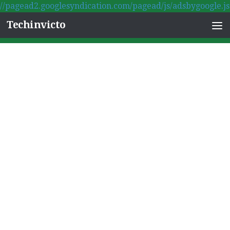
//pagead2.googlesyndication.com/pagead/js/adsbygoogle.js
Skip to content
Techinvicto