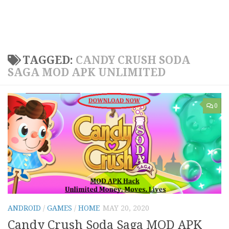
TAGGED:
CANDY CRUSH SODA
SAGA MOD APK UNLIMITED
0
ANDROID
/
GAMES
/
HOME
MAY 20, 2020
Candy Crush Soda Saga MOD APK