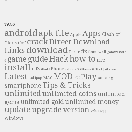
TAGS
android
apk file
Apps
Clash of
Apple
crack
Direct Download
Clans
CoC
download
Links
fix
Error
flamewall
galaxy note
Hack
how to
guide
game
HTC
4
install
iOS
iPhone
iPad
iPhone 6
iPhone 5
iPod
Jailbreak
Latest
MOD
Play
PC
MAC
samsung
Lollipop
Tips & Tricks
smartphone
unlimited
unlimited coins
unlimited
unlimited money
unlimited gold
gems
update
upgrade
version
WhatsApp
Windows