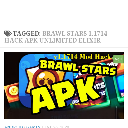
TAGGED:
BRAWL STARS 1.1714
HACK APK UNLIMITED ELIXIR
0
ANDROID
/
GAMES
JUNE 26, 2020