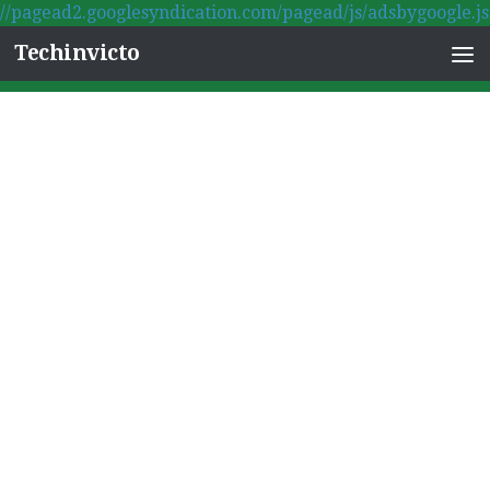
//pagead2.googlesyndication.com/pagead/js/adsbygoogle.js
Skip to content
Techinvicto