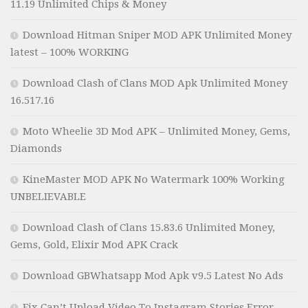
11.19 Unlimited Chips & Money
Download Hitman Sniper MOD APK Unlimited Money
latest – 100% WORKING
Download Clash of Clans MOD Apk Unlimited Money
16.517.16
Moto Wheelie 3D Mod APK – Unlimited Money, Gems,
Diamonds
KineMaster MOD APK No Watermark 100% Working
UNBELIEVABLE
Download Clash of Clans 15.83.6 Unlimited Money,
Gems, Gold, Elixir Mod APK Crack
Download GBWhatsapp Mod Apk v9.5 Latest No Ads
Fix Can’t Upload Video To Instagram Stories Error