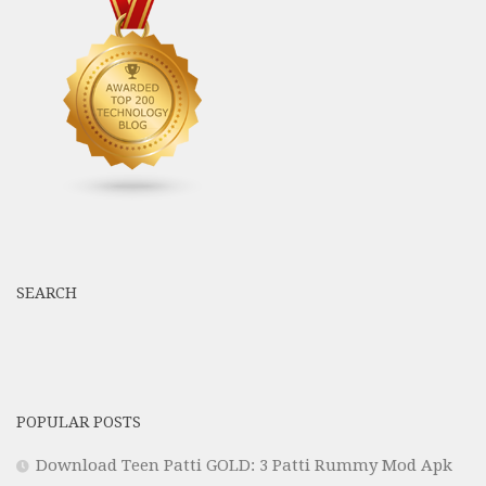
SEARCH
POPULAR POSTS
Download Teen Patti GOLD: 3 Patti Rummy Mod Apk