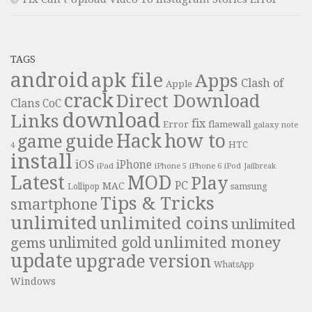
TAGS
android
apk file
Apps
Clash of
Apple
crack
Direct Download
Clans
CoC
download
Links
fix
Error
flamewall
galaxy note
Hack
how to
guide
game
HTC
4
install
iOS
iPhone
iPad
iPhone 6
iPhone 5
iPod
Jailbreak
Latest
MOD
Play
PC
MAC
samsung
Lollipop
Tips & Tricks
smartphone
unlimited
unlimited coins
unlimited
unlimited money
unlimited gold
gems
update
upgrade
version
WhatsApp
Windows