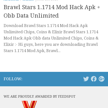
Brawl Stars 1.1714 Mod Hack Apk +
Obb Data Unlimited
Download Brawl Stars 1.1714 Mod Hack Apk
Unlimited Chips, Coins & Elixir Brawl Stars 1.1714
Mod Hack Apk Obb data Unlimited Chips, Coins &
Elixir :- Hi guys, here you are downloading Brawl
Stars 1.1714 Mod Apk, Brawl...
FOLLOW:
WE ARE PROUDLY AWARDED BY FEEDSPOT