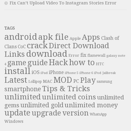
Fix Can’t Upload Video To Instagram Stories Error
TAGS
android
apk file
Apps
Clash of
Apple
crack
Direct Download
Clans
CoC
download
Links
fix
Error
flamewall
galaxy note
Hack
how to
guide
game
HTC
4
install
iOS
iPhone
iPad
iPhone 6
iPhone 5
iPod
Jailbreak
Latest
MOD
Play
PC
MAC
samsung
Lollipop
Tips & Tricks
smartphone
unlimited
unlimited coins
unlimited
unlimited money
unlimited gold
gems
update
upgrade
version
WhatsApp
Windows