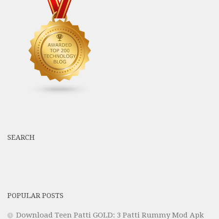
SEARCH
POPULAR POSTS
Download Teen Patti GOLD: 3 Patti Rummy Mod Apk