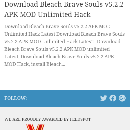
Download Bleach Brave Souls v5.2.2
APK MOD Unlimited Hack
Download Bleach Brave Souls v5.2.2 APK MOD
Unlimited Hack Latest Download Bleach Brave Souls
v5.2.2 APK MOD Unlimited Hack Latest:- Download
Bleach Brave Souls v5.2.2 APK MOD unlimited
Latest, Download Bleach Brave Souls v5.2.2 APK
MOD Hack, install Bleach...
FOLLOW:
WE ARE PROUDLY AWARDED BY FEEDSPOT