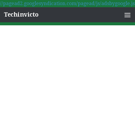
//pagead2.googlesyndication.com/pagead/js/adsbygoogle.js
Skip to content
Techinvicto