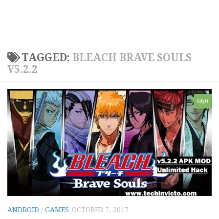
TAGGED:
BLEACH BRAVE SOULS
V5.2.2
0
ANDROID
/
GAMES
OCTOBER 7, 2017