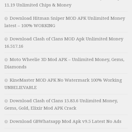
11.19 Unlimited Chips & Money
Download Hitman Sniper MOD APK Unlimited Money
latest – 100% WORKING
Download Clash of Clans MOD Apk Unlimited Money
16.517.16
Moto Wheelie 3D Mod APK – Unlimited Money, Gems,
Diamonds
KineMaster MOD APK No Watermark 100% Working
UNBELIEVABLE
Download Clash of Clans 15.83.6 Unlimited Money,
Gems, Gold, Elixir Mod APK Crack
Download GBWhatsapp Mod Apk v9.5 Latest No Ads