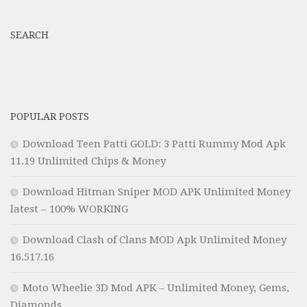
SEARCH
POPULAR POSTS
Download Teen Patti GOLD: 3 Patti Rummy Mod Apk
11.19 Unlimited Chips & Money
Download Hitman Sniper MOD APK Unlimited Money
latest – 100% WORKING
Download Clash of Clans MOD Apk Unlimited Money
16.517.16
Moto Wheelie 3D Mod APK – Unlimited Money, Gems,
Diamonds