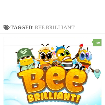
TAGGED:
BEE BRILLIANT
0