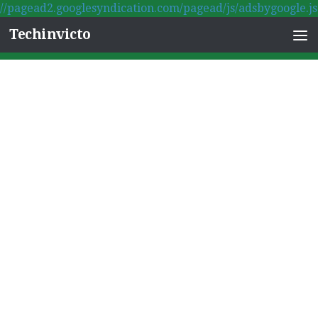
//pagead2.googlesyndication.com/pagead/js/adsbygoogle.js
Skip to content
Techinvicto