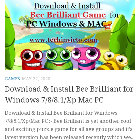
GAMES
MAY 22, 2020
Download & Install Bee Brilliant for
Windows 7/8/8.1/Xp Mac PC
Download & Install Bee Brilliant for Windows
7/8/8.1/Xp/Mac PC :- Bee Brilliant is yet another cool
and exciting puzzle game for all age groups and it’s
latest version has been released recently which we...