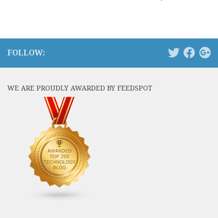
FOLLOW:
WE ARE PROUDLY AWARDED BY FEEDSPOT