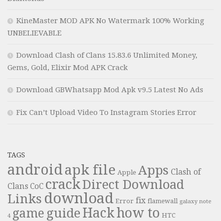
KineMaster MOD APK No Watermark 100% Working
UNBELIEVABLE
Download Clash of Clans 15.83.6 Unlimited Money,
Gems, Gold, Elixir Mod APK Crack
Download GBWhatsapp Mod Apk v9.5 Latest No Ads
Fix Can’t Upload Video To Instagram Stories Error
TAGS
android
apk file
Apps
Clash of
Apple
crack
Direct Download
Clans
CoC
download
Links
fix
Error
flamewall
galaxy note
Hack
how to
guide
game
HTC
4