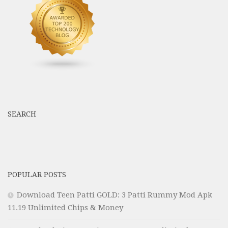
SEARCH
POPULAR POSTS
Download Teen Patti GOLD: 3 Patti Rummy Mod Apk
11.19 Unlimited Chips & Money