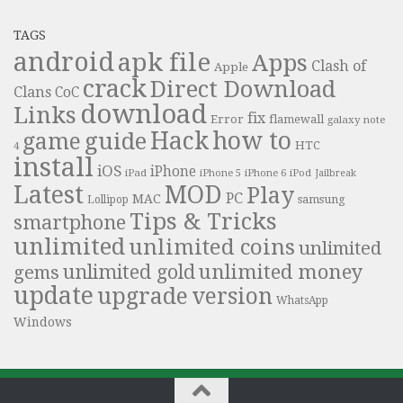
TAGS
android
apk file
Apps
Clash of
Apple
crack
Direct Download
Clans
CoC
download
Links
fix
Error
flamewall
galaxy note
Hack
how to
guide
game
HTC
4
install
iOS
iPhone
iPad
iPhone 6
iPhone 5
iPod
Jailbreak
Latest
MOD
Play
PC
MAC
samsung
Lollipop
Tips & Tricks
smartphone
unlimited
unlimited coins
unlimited
unlimited money
unlimited gold
gems
update
upgrade
version
WhatsApp
Windows