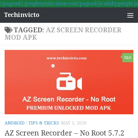
//pagead2.googlesyndication.com/pagead/js/adsbygoogle.js
Skip to content
Techinvicto
TAGGED:
AZ SCREEN RECORDER
MOD APK
0
ANDROID
/
TIPS & TRICKS
MAY 1, 2020
AZ Screen Recorder – No Root 5.7.2