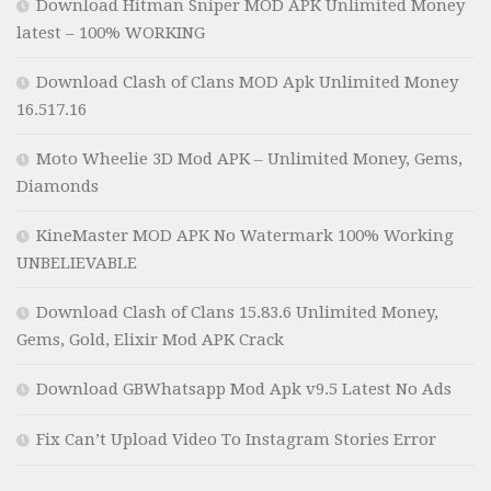
Download Hitman Sniper MOD APK Unlimited Money
latest – 100% WORKING
Download Clash of Clans MOD Apk Unlimited Money
16.517.16
Moto Wheelie 3D Mod APK – Unlimited Money, Gems,
Diamonds
KineMaster MOD APK No Watermark 100% Working
UNBELIEVABLE
Download Clash of Clans 15.83.6 Unlimited Money,
Gems, Gold, Elixir Mod APK Crack
Download GBWhatsapp Mod Apk v9.5 Latest No Ads
Fix Can’t Upload Video To Instagram Stories Error