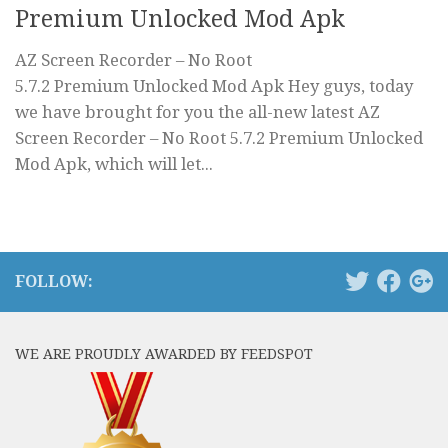
Premium Unlocked Mod Apk
AZ Screen Recorder – No Root
5.7.2 Premium Unlocked Mod Apk Hey guys, today
we have brought for you the all-new latest AZ
Screen Recorder – No Root 5.7.2 Premium Unlocked
Mod Apk, which will let...
FOLLOW:
WE ARE PROUDLY AWARDED BY FEEDSPOT