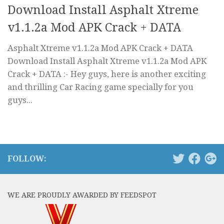
Download Install Asphalt Xtreme
v1.1.2a Mod APK Crack + DATA
Asphalt Xtreme v1.1.2a Mod APK Crack + DATA
Download Install Asphalt Xtreme v1.1.2a Mod APK
Crack + DATA :- Hey guys, here is another exciting
and thrilling Car Racing game specially for you
guys...
FOLLOW:
WE ARE PROUDLY AWARDED BY FEEDSPOT