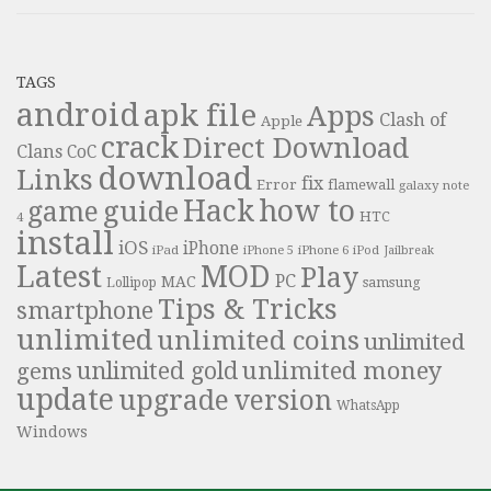
TAGS
android
apk file
Apps
Clash of
Apple
crack
Direct Download
Clans
CoC
download
Links
fix
Error
flamewall
galaxy note
Hack
how to
guide
game
HTC
4
install
iOS
iPhone
iPad
iPhone 6
iPhone 5
iPod
Jailbreak
Latest
MOD
Play
PC
MAC
samsung
Lollipop
Tips & Tricks
smartphone
unlimited
unlimited coins
unlimited
unlimited money
unlimited gold
gems
update
upgrade
version
WhatsApp
Windows