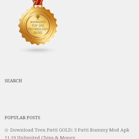
SEARCH
POPULAR POSTS
Download Teen Patti GOLD: 3 Patti Rummy Mod Apk
11.19 Unlimited Chips & Money