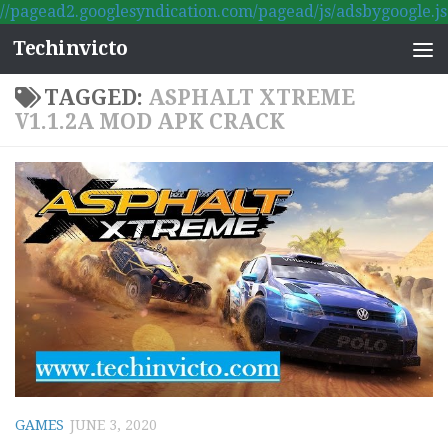
//pagead2.googlesyndication.com/pagead/js/adsbygoogle.js
Skip to content
Techinvicto
TAGGED:
ASPHALT XTREME
V1.1.2A MOD APK CRACK
GAMES
JUNE 3, 2020