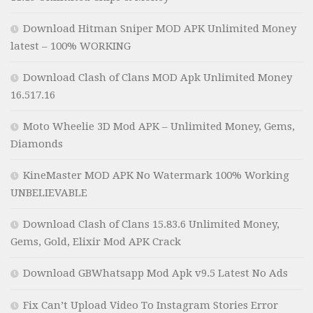
Download Hitman Sniper MOD APK Unlimited Money
latest – 100% WORKING
Download Clash of Clans MOD Apk Unlimited Money
16.517.16
Moto Wheelie 3D Mod APK – Unlimited Money, Gems,
Diamonds
KineMaster MOD APK No Watermark 100% Working
UNBELIEVABLE
Download Clash of Clans 15.83.6 Unlimited Money,
Gems, Gold, Elixir Mod APK Crack
Download GBWhatsapp Mod Apk v9.5 Latest No Ads
Fix Can’t Upload Video To Instagram Stories Error