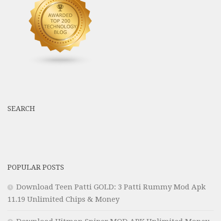
SEARCH
POPULAR POSTS
Download Teen Patti GOLD: 3 Patti Rummy Mod Apk
11.19 Unlimited Chips & Money