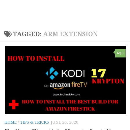
TAGGED:
ARM EXTENSION
0
HOME
/
TIPS & TRICKS
JUNE 26, 2020