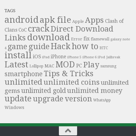
TAGS
android
apk file
Apps
Clash of
Apple
crack
Direct Download
Clans
CoC
download
Links
fix
Error
flamewall
galaxy note
Hack
how to
guide
game
HTC
4
install
iOS
iPhone
iPad
iPhone 6
iPhone 5
iPod
Jailbreak
Latest
MOD
Play
PC
MAC
samsung
Lollipop
Tips & Tricks
smartphone
unlimited
unlimited coins
unlimited
unlimited money
unlimited gold
gems
update
upgrade
version
WhatsApp
Windows