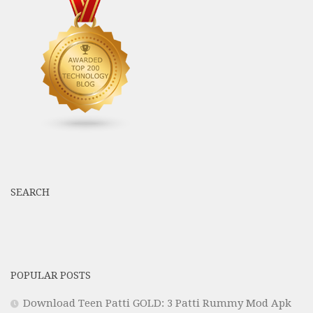
SEARCH
POPULAR POSTS
Download Teen Patti GOLD: 3 Patti Rummy Mod Apk