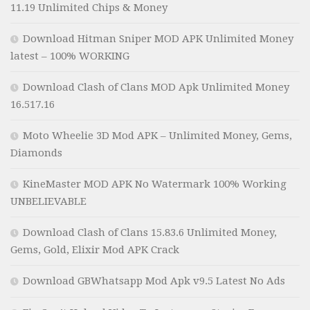
11.19 Unlimited Chips & Money
Download Hitman Sniper MOD APK Unlimited Money
latest – 100% WORKING
Download Clash of Clans MOD Apk Unlimited Money
16.517.16
Moto Wheelie 3D Mod APK – Unlimited Money, Gems,
Diamonds
KineMaster MOD APK No Watermark 100% Working
UNBELIEVABLE
Download Clash of Clans 15.83.6 Unlimited Money,
Gems, Gold, Elixir Mod APK Crack
Download GBWhatsapp Mod Apk v9.5 Latest No Ads