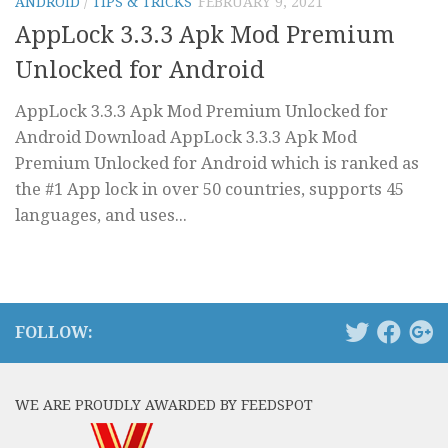
ANDROID
/
TIPS & TRICKS
FEBRUARY 9, 2021
AppLock 3.3.3 Apk Mod Premium
Unlocked for Android
AppLock 3.3.3 Apk Mod Premium Unlocked for
Android Download AppLock 3.3.3 Apk Mod
Premium Unlocked for Android which is ranked as
the #1 App lock in over 50 countries, supports 45
languages, and uses...
FOLLOW:
WE ARE PROUDLY AWARDED BY FEEDSPOT