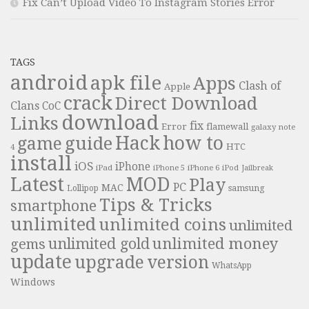
Fix Can’t Upload Video To Instagram Stories Error
TAGS
android
apk file
Apps
Clash of
Apple
crack
Direct Download
Clans
CoC
download
Links
fix
Error
flamewall
galaxy note
Hack
how to
guide
game
HTC
4
install
iOS
iPhone
iPad
iPhone 6
iPhone 5
iPod
Jailbreak
Latest
MOD
Play
PC
MAC
samsung
Lollipop
Tips & Tricks
smartphone
unlimited
unlimited coins
unlimited
unlimited money
unlimited gold
gems
update
upgrade
version
WhatsApp
Windows