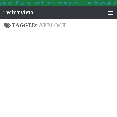
//pagead2.googlesyndication.com/pagead/js/adsbygoogle.js
Skip to content
Techinvicto
TAGGED:
APPLOCK