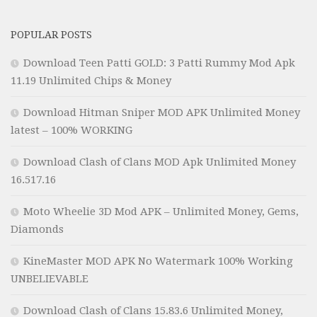
POPULAR POSTS
Download Teen Patti GOLD: 3 Patti Rummy Mod Apk
11.19 Unlimited Chips & Money
Download Hitman Sniper MOD APK Unlimited Money
latest – 100% WORKING
Download Clash of Clans MOD Apk Unlimited Money
16.517.16
Moto Wheelie 3D Mod APK – Unlimited Money, Gems,
Diamonds
KineMaster MOD APK No Watermark 100% Working
UNBELIEVABLE
Download Clash of Clans 15.83.6 Unlimited Money,