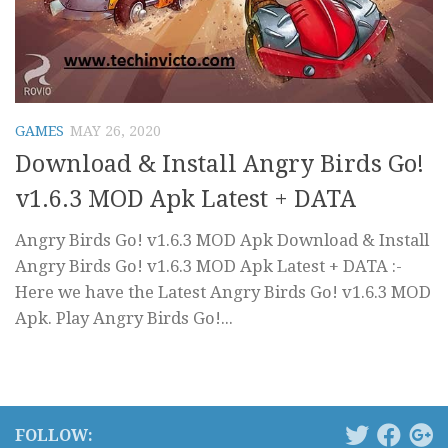
GAMES
MAY 26, 2020
Download & Install Angry Birds Go!
v1.6.3 MOD Apk Latest + DATA
Angry Birds Go! v1.6.3 MOD Apk Download & Install
Angry Birds Go! v1.6.3 MOD Apk Latest + DATA :-
Here we have the Latest Angry Birds Go! v1.6.3 MOD
Apk. Play Angry Birds Go!...
FOLLOW: