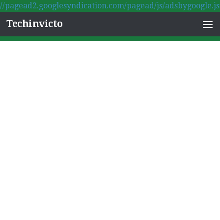
//pagead2.googlesyndication.com/pagead/js/adsbygoogle.js
Skip to content
Techinvicto