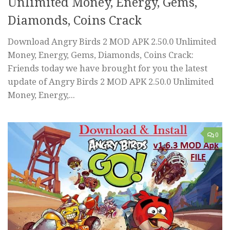
Unlimited Money, Energy, Gems,
Diamonds, Coins Crack
Download Angry Birds 2 MOD APK 2.50.0 Unlimited
Money, Energy, Gems, Diamonds, Coins Crack:
Friends today we have brought for you the latest
update of Angry Birds 2 MOD APK 2.50.0 Unlimited
Money, Energy,...
0