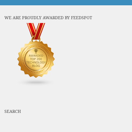
WE ARE PROUDLY AWARDED BY FEEDSPOT
SEARCH