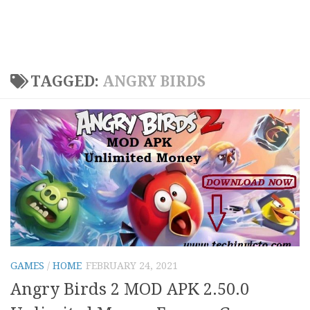
TAGGED:
ANGRY BIRDS
GAMES
/
HOME
FEBRUARY 24, 2021
Angry Birds 2 MOD APK 2.50.0