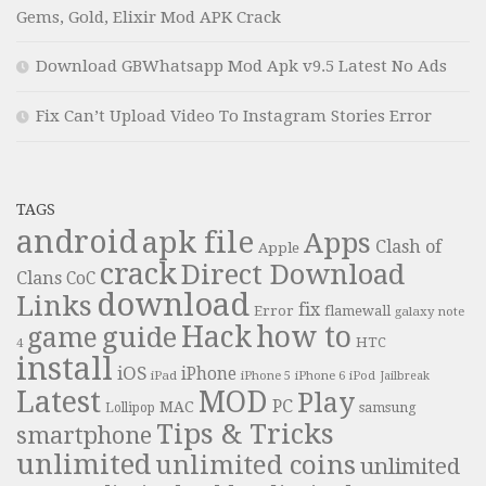
Gems, Gold, Elixir Mod APK Crack
Download GBWhatsapp Mod Apk v9.5 Latest No Ads
Fix Can’t Upload Video To Instagram Stories Error
TAGS
android
apk file
Apps
Clash of
Apple
crack
Direct Download
Clans
CoC
download
Links
fix
Error
flamewall
galaxy note
Hack
how to
guide
game
HTC
4
install
iOS
iPhone
iPad
iPhone 6
iPhone 5
iPod
Jailbreak
Latest
MOD
Play
PC
MAC
samsung
Lollipop
Tips & Tricks
smartphone
unlimited
unlimited coins
unlimited