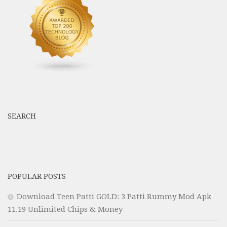
SEARCH
POPULAR POSTS
Download Teen Patti GOLD: 3 Patti Rummy Mod Apk
11.19 Unlimited Chips & Money