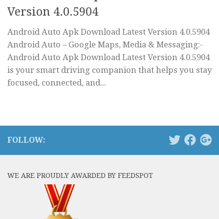
Version 4.0.5904
Android Auto Apk Download Latest Version 4.0.5904
Android Auto – Google Maps, Media & Messaging:-
Android Auto Apk Download Latest Version 4.0.5904
is your smart driving companion that helps you stay
focused, connected, and...
FOLLOW:
WE ARE PROUDLY AWARDED BY FEEDSPOT