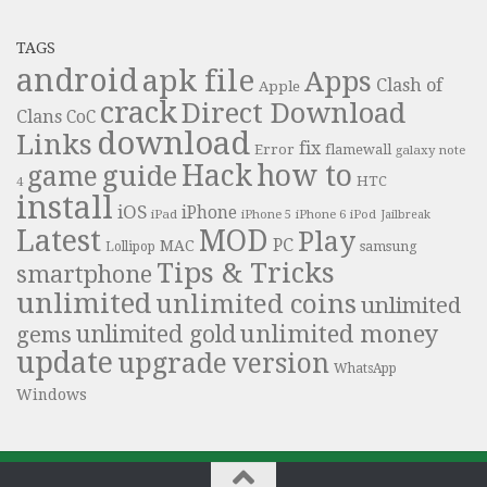
TAGS
android
apk file
Apps
Clash of
Apple
crack
Direct Download
Clans
CoC
download
Links
fix
Error
flamewall
galaxy note
Hack
how to
guide
game
HTC
4
install
iOS
iPhone
iPad
iPhone 6
iPhone 5
iPod
Jailbreak
Latest
MOD
Play
PC
MAC
samsung
Lollipop
Tips & Tricks
smartphone
unlimited
unlimited coins
unlimited
unlimited money
unlimited gold
gems
update
upgrade
version
WhatsApp
Windows