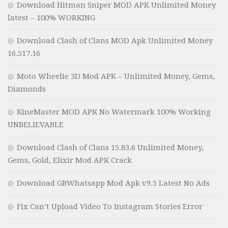
Download Hitman Sniper MOD APK Unlimited Money
latest – 100% WORKING
Download Clash of Clans MOD Apk Unlimited Money
16.517.16
Moto Wheelie 3D Mod APK – Unlimited Money, Gems,
Diamonds
KineMaster MOD APK No Watermark 100% Working
UNBELIEVABLE
Download Clash of Clans 15.83.6 Unlimited Money,
Gems, Gold, Elixir Mod APK Crack
Download GBWhatsapp Mod Apk v9.5 Latest No Ads
Fix Can’t Upload Video To Instagram Stories Error