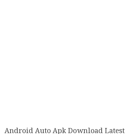
Android Auto Apk Download Latest