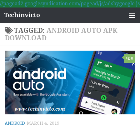
//pagead2.googlesyndication.com/pagead/js/adsbygoogle.js
Skip to content
Techinvicto
TAGGED:
ANDROID AUTO APK
DOWNLOAD
0
ANDROID
MARCH 4, 2019