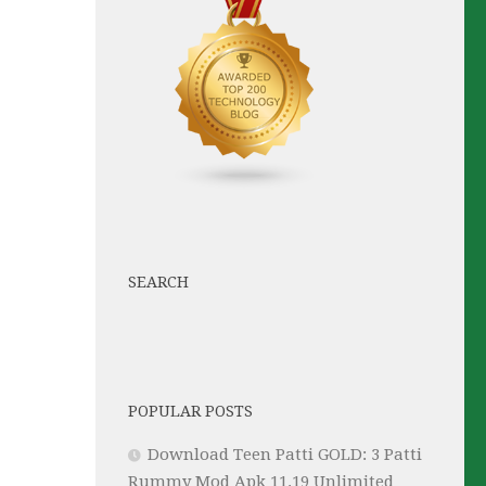
SEARCH
POPULAR POSTS
Download Teen Patti GOLD: 3 Patti
Rummy Mod Apk 11.19 Unlimited