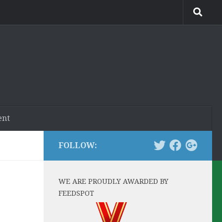
ent
FOLLOW:
WE ARE PROUDLY AWARDED BY
FEEDSPOT