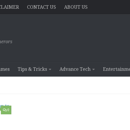
CLAIMER
CONTACT US
ABOUT US
erors
ames
Tips & Tricks
Advance Tech
Entertainm
0