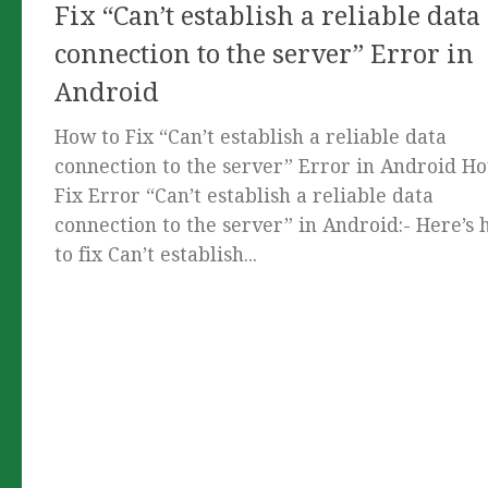
Fix “Can’t establish a reliable data
connection to the server” Error in
Android
How to Fix “Can’t establish a reliable data
connection to the server” Error in Android H
Fix Error “Can’t establish a reliable data
connection to the server” in Android:- Here’s
to fix Can’t establish...