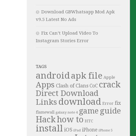
Download GBWhatsapp Mod Apk
v9.5 Latest No Ads
Fix Can’t Upload Video To
Instagram Stories Error
TAGS
android
apk file
Apple
crack
Apps
Clash of Clans
CoC
Direct Download
download
Links
fix
Error
guide
game
flamewall
galaxy note 4
Hack
how to
HTC
install
iOS
iPhone
iPad
iPhone 5