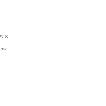
ow to
 how