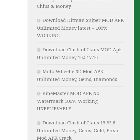
Chips & Money
Download Hitman Sniper MOD APK
Unlimited Money latest – 100%
WORKING
Download Clash of Clans MOD Apk
Unlimited Money 16.517.16
Moto Wheelie 3D Mod APK –
Unlimited Money, Gems, Diamonds
KineMaster MOD APK No
Watermark 100% Working
UNBELIEVABLE
Download Clash of Clans 15.83.6
Unlimited Money, Gems, Gold, Elixir
Mod APK Crack