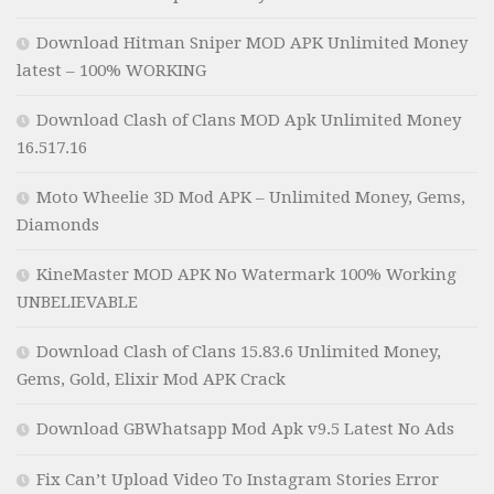
Download Hitman Sniper MOD APK Unlimited Money
latest – 100% WORKING
Download Clash of Clans MOD Apk Unlimited Money
16.517.16
Moto Wheelie 3D Mod APK – Unlimited Money, Gems,
Diamonds
KineMaster MOD APK No Watermark 100% Working
UNBELIEVABLE
Download Clash of Clans 15.83.6 Unlimited Money,
Gems, Gold, Elixir Mod APK Crack
Download GBWhatsapp Mod Apk v9.5 Latest No Ads
Fix Can’t Upload Video To Instagram Stories Error