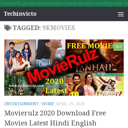
//pagead2.googlesyndication.com/pagead/js/adsbygoogle.js
Skip to content
Techinvicto
TAGGED:
9KMOVIES
0
ENTERTAINMENT
/
HOME
APRIL 19, 2020
Movierulz 2020 Download Free
Movies Latest Hindi English