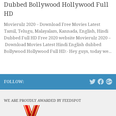
Dubbed Bollywood Hollywood Full
HD
Movierulz 2020 – Download Free Movies Latest
Tamil, Telugu, Malayalam, Kannada, English, Hindi
Dubbed Full HD Free 2020 website Movierulz 2020 –
Download Movies Latest Hindi English dubbed
Bollywood Hollywood Full HD:- Hey guys, today we...
FOLLOW:
WE ARE PROUDLY AWARDED BY FEEDSPOT