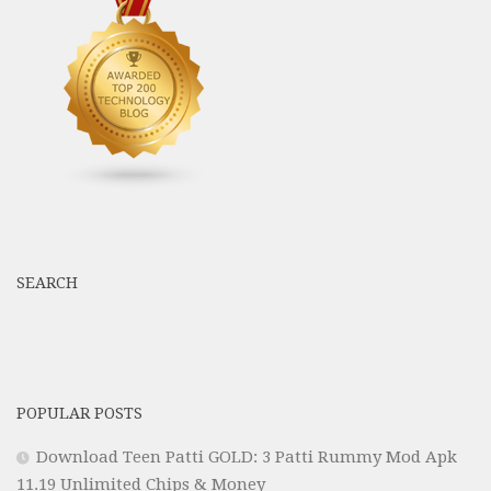
SEARCH
POPULAR POSTS
Download Teen Patti GOLD: 3 Patti Rummy Mod Apk
11.19 Unlimited Chips & Money