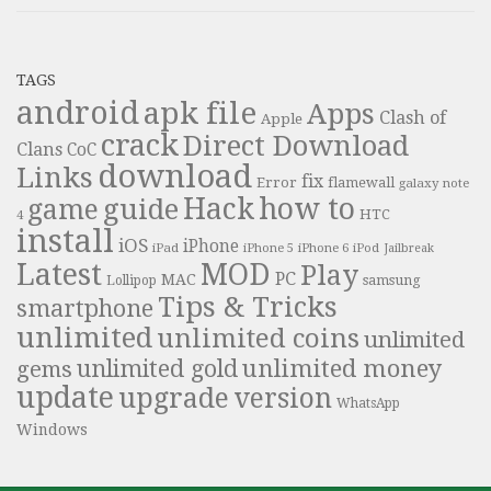
TAGS
android
apk file
Apps
Clash of
Apple
crack
Direct Download
Clans
CoC
download
Links
fix
Error
flamewall
galaxy note
Hack
how to
guide
game
HTC
4
install
iOS
iPhone
iPad
iPhone 6
iPhone 5
iPod
Jailbreak
Latest
MOD
Play
PC
MAC
samsung
Lollipop
Tips & Tricks
smartphone
unlimited
unlimited coins
unlimited
unlimited money
unlimited gold
gems
update
upgrade
version
WhatsApp
Windows